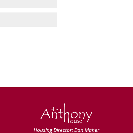
Housing Director: Dan Maher