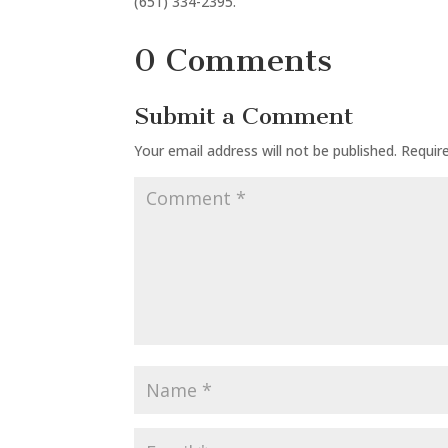
(651) 334-2395.
0 Comments
Submit a Comment
Your email address will not be published.
Requir