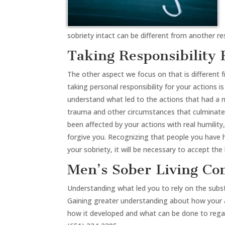
sobriety intact can be different from another r
Taking Responsibility 
The other aspect we focus on that is different fro
taking personal responsibility for your actions 
understand what led to the actions that had a 
trauma and other circumstances that culminated
been affected by your actions with real humili
forgive you. Recognizing that people you have h
your sobriety, it will be necessary to accept t
Men’s Sober Living C
Understanding what led you to rely on the substa
Gaining greater understanding about how your a
how it developed and what can be done to regain a