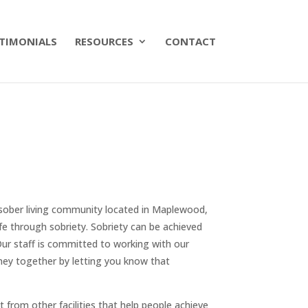
TIMONIALS
RESOURCES
CONTACT
 sober living community located in Maplewood,
fe through sobriety. Sobriety can be achieved
Our staff is committed to working with our
rney together by letting you know that
nt from other facilities that help people achieve