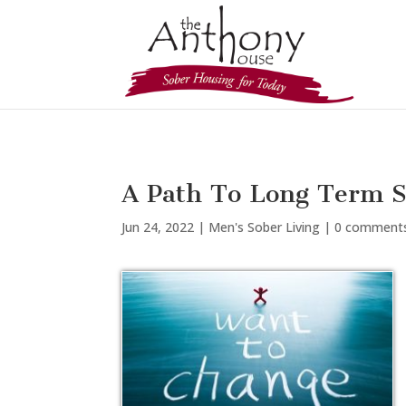
A Path To Long Term S
Jun 24, 2022
|
Men's Sober Living
|
0 comment