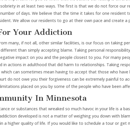
sobriety in at least two ways. The first is that we do not force our
number of days. We believe that the time it takes for one resident to
esident. We allow our residents to go at their own pace and create a
For Your Addiction
m many, if not all, other similar facilities, is our focus on taking pe
is different than simply accepting blame. Taking personal responsibi
negative impact on you and the people closest to you. For many peo
 in actions in adulthood that did harm to relationships. Taking res
ty, which can sometimes mean having to accept that those who have b
urt do not owe you their forgiveness can be extremely painful to ac
he limitations placed on you by some of the people who have been affe
ommunity In Minnesota
nce or substances that wreaked so much havoc in your life is a base l
ddiction developed is not a matter of weighing you down with blame,
 higher quality of life. If you would like to schedule a tour or get m