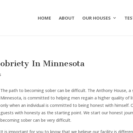
HOME
ABOUT
OUR HOUSES
TES
obriety In Minnesota
s
The path to becoming sober can be difficult. The Anthony House, a
Minnesota, is committed to helping men regain a higher quality of li
only when an individual is committed to being honest with himself. 
guests with honesty as the starting point. We start our honest jou
becoming sober can be very difficult.
It is important for you to know that we believe our facility is differe