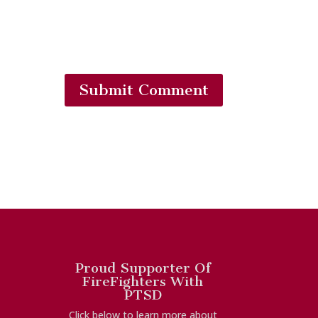
Submit Comment
Proud Supporter Of
FireFighters With
PTSD
Click below to learn more about