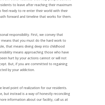
 residents to leave after reaching their maximum
 feel ready to re-enter their world with their
 path forward and timeline that works for them.
rsonal responsibility. First, we convey that
lity means that you must do the hard work to
ple, that means diving deep into childhood
ponsibility means approaching those who have
een hurt by your actions cannot or will not
cept. But, if you are committed to regaining
cted by your addiction.
evel point of realization for our residents.
 but instead is a way of honestly reconciling
ore information about our facility, call us at