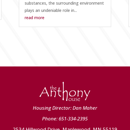
substances, the surrounding environment
plays an undeniable role in...
read more
Housing Director: Dan Maher
Phone: 651-334-2395
2534 Hillwood Drive, Maplewood, MN 55119