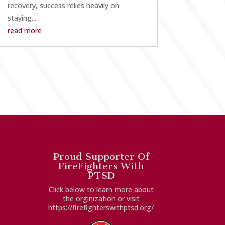
recovery, success relies heavily on
staying...
read more
Proud Supporter Of
FireFighters With
PTSD
Click below to learn more about
the orginization or visit
https://firefighterswithptsd.org/