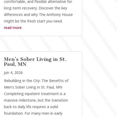
comfortable, and flexible alternative for
long-term recovery. Discover the key
differences and why The Anthony House
might be the fresh start you need.
read more
Men’s Sober Living in St.
Paul, MN
Jun 4, 2026
Rebuilding in the City: The Benefits of
Men’s Sober Living in St. Paul, MN
Completing inpatient treatment is a
massive milestone, but the transition
back to daily life requires a solid
foundation. For many men in early