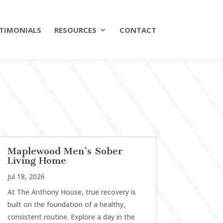
TIMONIALS
RESOURCES
CONTACT
Maplewood Men’s Sober
Living Home
Jul 18, 2026
At The Anthony House, true recovery is
built on the foundation of a healthy,
consistent routine. Explore a day in the