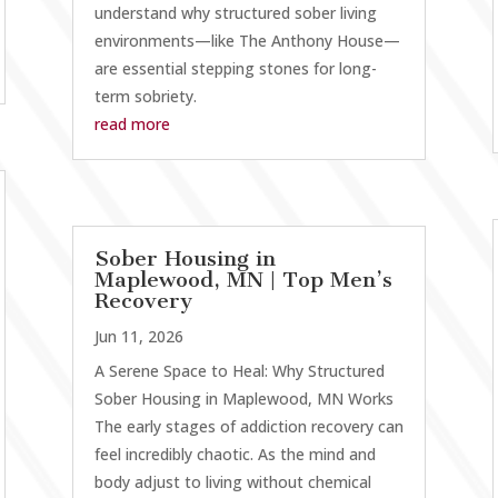
understand why structured sober living
environments—like The Anthony House—
are essential stepping stones for long-
term sobriety.
read more
Sober Housing in
Maplewood, MN | Top Men’s
Recovery
Jun 11, 2026
A Serene Space to Heal: Why Structured
Sober Housing in Maplewood, MN Works
The early stages of addiction recovery can
feel incredibly chaotic. As the mind and
body adjust to living without chemical