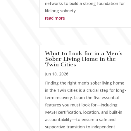
networks to build a strong foundation for
lifelong sobriety.
read more
What to Look for in a Men’s
Sober Living Home in the
Twin Cities
Jun 18, 2026
Finding the right men’s sober living home
in the Twin Cities is a crucial step for long-
term recovery. Learn the five essential
features you must look for—including
MASH certification, location, and built-in
accountability—to ensure a safe and
supportive transition to independent