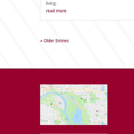
living.
read more
« Older Entries