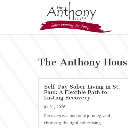
The Anthony Hous
Self-Pay Sober Living in St.
Paul: A Flexible Path to
Lasting Recovery
Jul 31, 2026
Recovery is a personal journey, and
choosing the right sober living