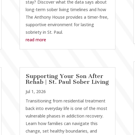
stay? Discover what the data says about
long-term sober living timelines and how
The Anthony House provides a timer-free,
supportive environment for lasting
sobriety in St. Paul.
read more
Supporting Your Son After
Rehab | St. Paul Sober Living
Jul 1, 2026
Transitioning from residential treatment
back into everyday life is one of the most
vulnerable phases in addiction recovery.
Learn how families can navigate this
change, set healthy boundaries, and