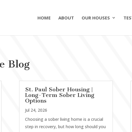
HOME
ABOUT
OUR HOUSES
TES
e Blog
St. Paul Sober Housing |
Long-Term Sober Living
Options
Jul 24, 2026
Choosing a sober living home is a crucial
step in recovery, but how long should you