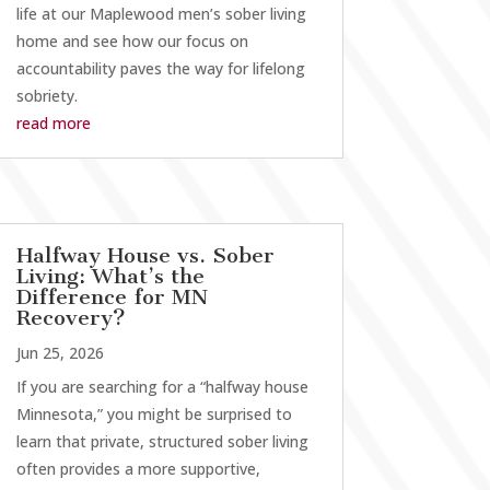
life at our Maplewood men’s sober living
home and see how our focus on
accountability paves the way for lifelong
sobriety.
read more
Halfway House vs. Sober
Living: What’s the
Difference for MN
Recovery?
Jun 25, 2026
If you are searching for a “halfway house
Minnesota,” you might be surprised to
learn that private, structured sober living
often provides a more supportive,