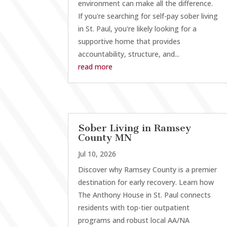
environment can make all the difference.
If you're searching for self-pay sober living
in St. Paul, you're likely looking for a
supportive home that provides
accountability, structure, and...
read more
Sober Living in Ramsey
County MN
Jul 10, 2026
Discover why Ramsey County is a premier
destination for early recovery. Learn how
The Anthony House in St. Paul connects
residents with top-tier outpatient
programs and robust local AA/NA