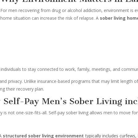
For men recovering from drug or alcohol addiction, environment is ev
home situation can increase the risk of relapse. A
sober living hom
individuals to stay connected to work, family, meetings, and communit
ty and privacy. Unlike insurance-based programs that may limit length o
ng their recovery plan.
y Self-Pay Men’s Sober Living inc
 is not one-size-fits-all. Self-pay sober living allows men to move f
A
structured sober living environment
typically includes curfews