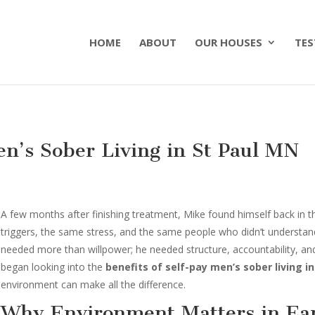
HOME
ABOUT
OUR HOUSES
TES
en’s Sober Living in St Paul MN
A few months after finishing treatment, Mike found himself back i
triggers, the same stress, and the same people who didn’t understa
needed more than willpower; he needed structure, accountability, and 
began looking into the
benefits of self-pay men’s sober living in
environment can make all the difference.
Why Environment Matters in Ear