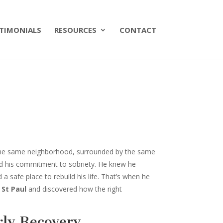
TIMONIALS
RESOURCES
CONTACT
n the same neighborhood, surrounded by the same
nd his commitment to sobriety. He knew he
a safe place to rebuild his life. That’s when he
 St Paul
and discovered how the right
ly Recovery