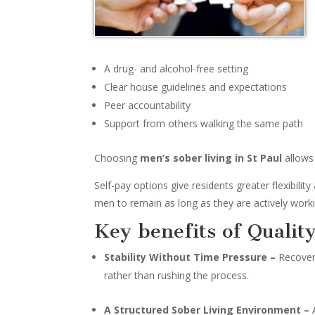
A drug- and alcohol-free setting
Clear house guidelines and expectations
Peer accountability
Support from others walking the same path
Choosing
men’s sober living in St Paul
allows 
Self-pay options give residents greater flexibili
men to remain as long as they are actively worki
Key benefits of Qualit
Stability Without Time Pressure –
Recovery
rather than rushing the process.
A Structured Sober Living Environment –