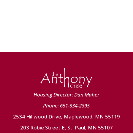
Housing Director: Dan Maher
Phone: 651-334-2395
2534 Hillwood Drive, Maplewood, MN 55119
203 Robie Street E, St. Paul, MN 55107