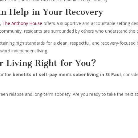
n Help in Your Recovery
l
,
The Anthony House
offers a supportive and accountable setting desi
d community, residents are surrounded by others who understand the d
intaining high standards for a clean, respectful, and recovery-focused
ward independent living.
r Living Right for You?
for the
benefits of self-pay men’s sober living in St Paul
, consid
tween relapse and long-term sobriety. Are you ready to take the next 