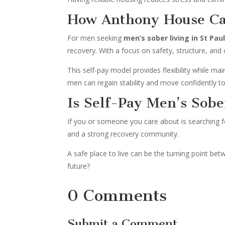
How Anthony House Ca
For men seeking
men’s sober living in St Pau
recovery. With a focus on safety, structure, an
This self-pay model provides flexibility while ma
men can regain stability and move confidently to
Is Self-Pay Men’s Sobe
If you or someone you care about is searching 
and a strong recovery community.
A safe place to live can be the turning point be
future?
0 Comments
Submit a Comment