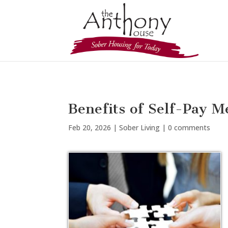
Benefits of Self-Pay M
Feb 20, 2026
|
Sober Living
|
0 comments