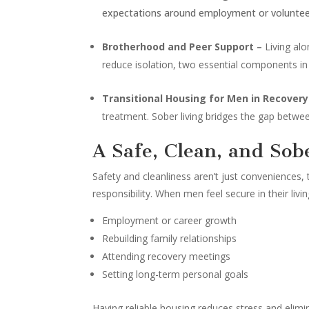
expectations around employment or volunteer w
Brotherhood and Peer Support –
Living al
reduce isolation, two essential components in
Transitional Housing for Men in Recover
treatment. Sober living bridges the gap betwe
A Safe, Clean, and Sob
Safety and cleanliness aren’t just conveniences, 
responsibility. When men feel secure in their liv
Employment or career growth
Rebuilding family relationships
Attending recovery meetings
Setting long-term personal goals
Having reliable housing reduces stress and elimi