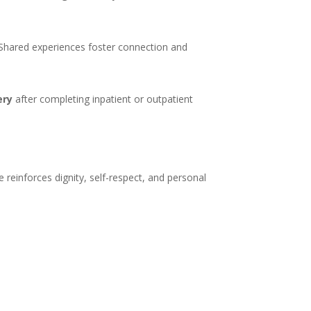
. Shared experiences foster connection and
ery
after completing inpatient or outpatient
 reinforces dignity, self-respect, and personal