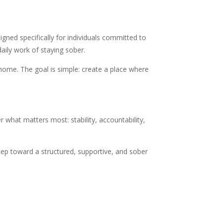
gned specifically for individuals committed to
aily work of staying sober.
 home. The goal is simple: create a place where
er what matters most: stability, accountability,
step toward a structured, supportive, and sober