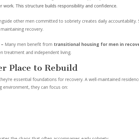
ork. This structure builds responsibility and confidence.
ongside other men committed to sobriety creates daily accountability
 maintaining recovery.
y –
Many men benefit from
transitional housing for men in recov
en treatment and independent living.
er Place to Rebuild
they’re essential foundations for recovery. A well-maintained residence
ing environment, they can focus on:
nates the chaos that often accompanies early sobriety.