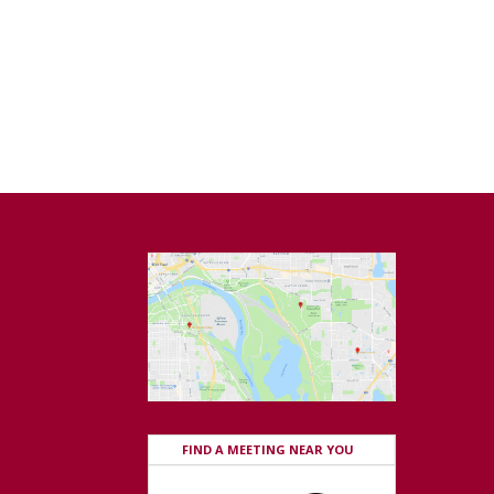
FIND A MEETING NEAR YOU