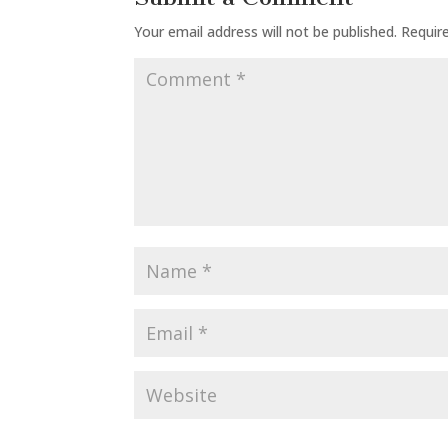
Your email address will not be published.
Requir