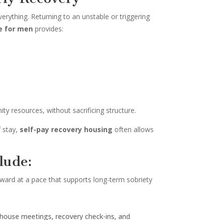
erything. Returning to an unstable or triggering
e for men
provides:
y resources, without sacrificing structure.
f stay,
self-pay recovery housing
often allows
lude:
orward at a pace that supports long-term sobriety
, house meetings, recovery check-ins, and