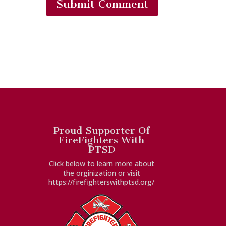
Submit Comment
Proud Supporter Of
FireFighters With
PTSD
Click below to learn more about
the orginization or visit
https://firefighterswithptsd.org/