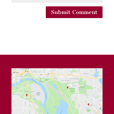
Submit Comment