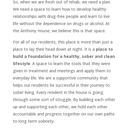
So, when we are fresh out of rehab, we need a plan.
We need a space to learn how to develop healthy
relationships with drug-free people and learn to live
life without the dependence on drugs or alcohol. At
the Anthony House, we believe this is that space.
For all of our residents, this place is more than just a
place to lay their head down at night. It is a
place to
build a foundation for a healthy, sober and clean
lifestyle
. A space to learn the tools that they were
given in treatment and meetings and apply them to
everyday life. We are a supportive community that
helps our residents be successful in their journey to
sober living. Every resident in the house is going
through some sort of struggle. By building each other
up and supporting each other, we hold each other
accountable and progress together on our own paths
to long term sobriety.