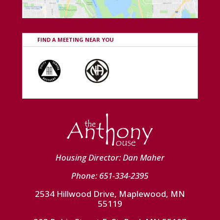
FIND A MEETING NEAR YOU
Housing Director: Dan Maher
Phone: 651-334-2395
2534 Hillwood Drive, Maplewood, MN
55119