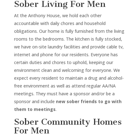
Sober Living For Men
At the Anthony House, we hold each other
accountable with daily chores and household
obligations. Our home is fully furnished from the living
rooms to the bedrooms. The kitchen is fully stocked,
we have on-site laundry facilities and provide cable tv,
internet and phone for our residents. Everyone has
certain duties and chores to uphold, keeping our
environment clean and welcoming for everyone. We
expect every resident to maintain a drug and alcohol-
free environment as well as attend regular AA/NA
meetings. They must have a sponsor and/or be a
sponsor and include
new sober friends to go with
them to meetings
.
Sober Community Homes
For Men