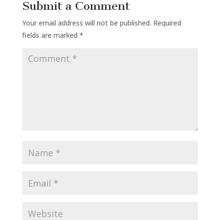
Submit a Comment
Your email address will not be published.
Required
fields are marked
*