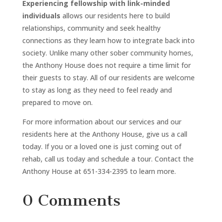
Experiencing fellowship with link-minded
individuals
allows our residents here to build
relationships, community and seek healthy
connections as they learn how to integrate back into
society. Unlike many other sober community homes,
the Anthony House does not require a time limit for
their guests to stay. All of our residents are welcome
to stay as long as they need to feel ready and
prepared to move on.
For more information about our services and our
residents here at the Anthony House, give us a call
today. If you or a loved one is just coming out of
rehab, call us today and schedule a tour. Contact the
Anthony House at 651-334-2395 to learn more.
0 Comments