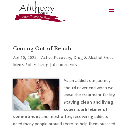
Coming Out of Rehab
Apr 10, 2025
|
Active Recovery
,
Drug & Alcohol Free
,
Men's Sober Living
|
0 comments
As an addict, our journey
should never end when we
leave the treatment facility.
Staying clean and living
sober is a lifetime of
commitment
and most often, recovering addicts
need many people around them to help them succeed.