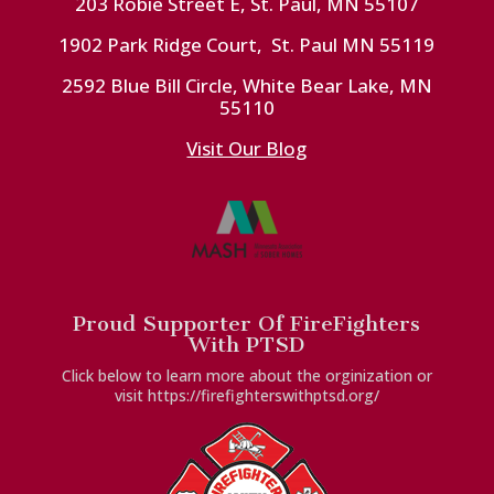
203 Robie Street E, St. Paul, MN 55107
1902 Park Ridge Court, St. Paul MN 55119
2592 Blue Bill Circle, White Bear Lake, MN
55110
Visit Our Blog
Proud Supporter Of FireFighters
With PTSD
Click below to learn more about the orginization or
visit https://firefighterswithptsd.org/