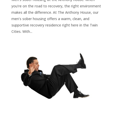
you’re on the road to recovery, the right environment
makes all the difference. At The Anthony House, our
men’s sober housing offers a warm, clean, and
supportive recovery residence right here in the Twin
Cities. With...