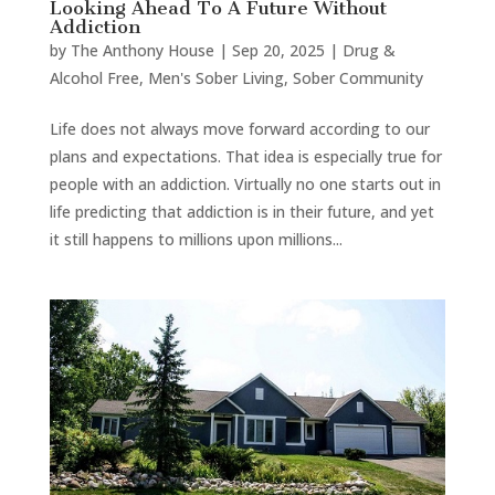
Looking Ahead To A Future Without
Addiction
by
The Anthony House
|
Sep 20, 2025
|
Drug &
Alcohol Free
,
Men's Sober Living
,
Sober Community
Life does not always move forward according to our
plans and expectations. That idea is especially true for
people with an addiction. Virtually no one starts out in
life predicting that addiction is in their future, and yet
it still happens to millions upon millions...