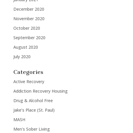
December 2020
November 2020
October 2020
September 2020
August 2020
July 2020
Categories
Active Recovery
Addiction Recovery Housing
Drug & Alcohol Free
Jake’s Place (St. Paul)
MASH
Men's Sober Living