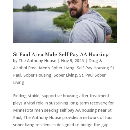
St Paul Area Male Self Pay AA Housing
by
The Anthony House
|
Nov 9, 2025
|
Drug &
Alcohol Free
,
Men's Sober Living
,
Self-Pay Housing St
Paul
,
Sober Housing
,
Sober Living
,
St. Paul Sober
Living
Finding stable, supportive housing after treatment
plays a vital role in sustaining long-term recovery; for
Minnesota men seeking self pay AA housing near St
Paul, The Anthony House provides a network of four
sober living residences designed to bridge the gap