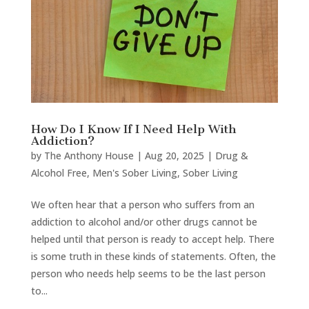
How Do I Know If I Need Help With
Addiction?
by
The Anthony House
|
Aug 20, 2025
|
Drug &
Alcohol Free
,
Men's Sober Living
,
Sober Living
We often hear that a person who suffers from an
addiction to alcohol and/or other drugs cannot be
helped until that person is ready to accept help. There
is some truth in these kinds of statements. Often, the
person who needs help seems to be the last person
to...