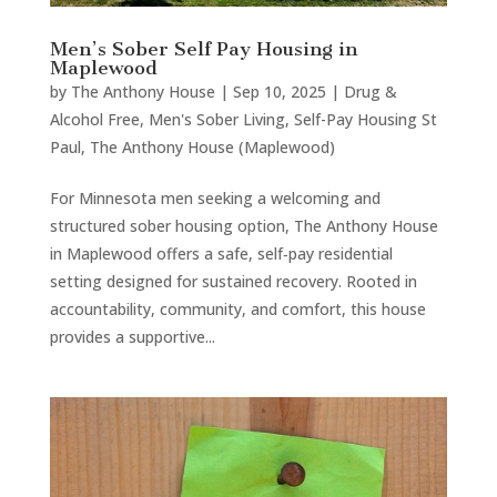
Men’s Sober Self Pay Housing in
Maplewood
by
The Anthony House
|
Sep 10, 2025
|
Drug &
Alcohol Free
,
Men's Sober Living
,
Self-Pay Housing St
Paul
,
The Anthony House (Maplewood)
For Minnesota men seeking a welcoming and
structured sober housing option, The Anthony House
in Maplewood offers a safe, self‑pay residential
setting designed for sustained recovery. Rooted in
accountability, community, and comfort, this house
provides a supportive...