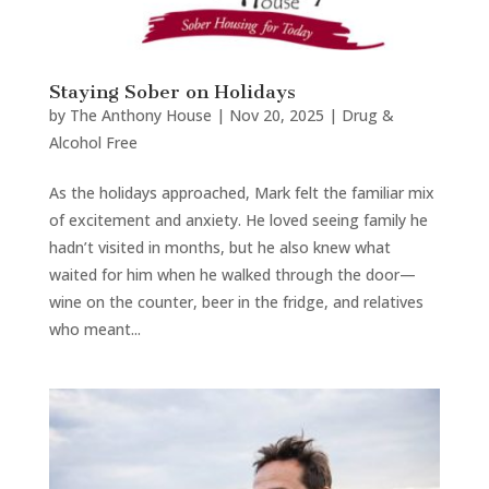
Staying Sober on Holidays
by
The Anthony House
|
Nov 20, 2025
|
Drug &
Alcohol Free
As the holidays approached, Mark felt the familiar mix
of excitement and anxiety. He loved seeing family he
hadn’t visited in months, but he also knew what
waited for him when he walked through the door—
wine on the counter, beer in the fridge, and relatives
who meant...