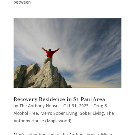
between...
Recovery Residence in St. Paul Area
by
The Anthony House
|
Oct 31, 2025
|
Drug &
Alcohol Free
,
Men's Sober Living
,
Sober Living
,
The
Anthony House (Maplewood)
Men’s sober housing at the Anthony house. When