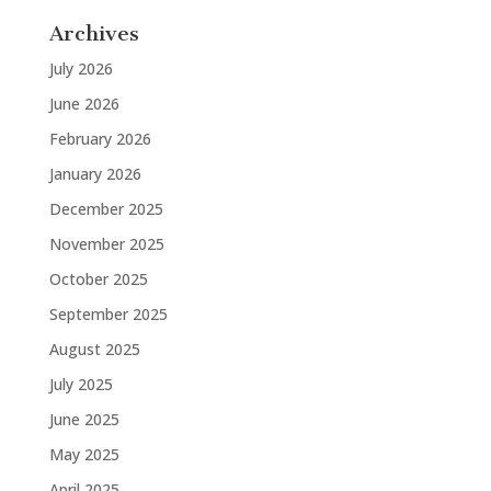
Archives
July 2026
June 2026
February 2026
January 2026
December 2025
November 2025
October 2025
September 2025
August 2025
July 2025
June 2025
May 2025
April 2025