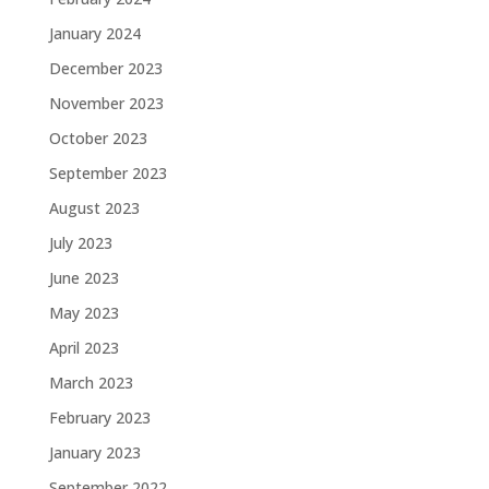
January 2024
December 2023
November 2023
October 2023
September 2023
August 2023
July 2023
June 2023
May 2023
April 2023
March 2023
February 2023
January 2023
September 2022