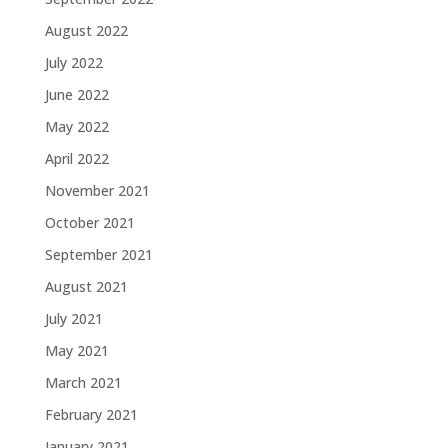
August 2022
July 2022
June 2022
May 2022
April 2022
November 2021
October 2021
September 2021
August 2021
July 2021
May 2021
March 2021
February 2021
January 2021