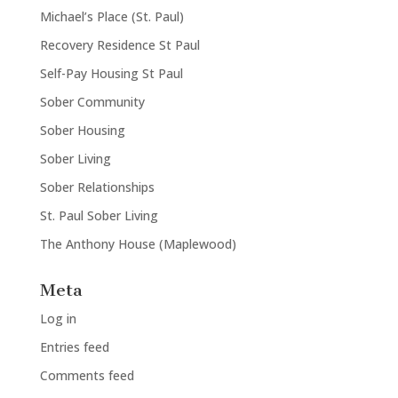
Michael’s Place (St. Paul)
Recovery Residence St Paul
Self-Pay Housing St Paul
Sober Community
Sober Housing
Sober Living
Sober Relationships
St. Paul Sober Living
The Anthony House (Maplewood)
Meta
Log in
Entries feed
Comments feed