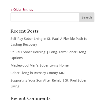
« Older Entries
Recent Posts
Self-Pay Sober Living in St. Paul: A Flexible Path to
Lasting Recovery
St. Paul Sober Housing | Long-Term Sober Living
Options
Maplewood Men’s Sober Living Home
Sober Living in Ramsey County MN
Supporting Your Son After Rehab | St. Paul Sober
Living
Recent Comments