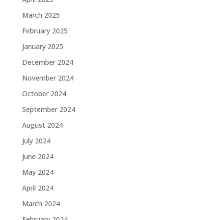
March 2025
February 2025
January 2025
December 2024
November 2024
October 2024
September 2024
August 2024
July 2024
June 2024
May 2024
April 2024
March 2024
February 2024