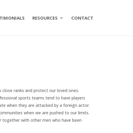
TIMONIALS
RESOURCES
CONTACT
to close ranks and protect our loved ones.
essional sports teams tend to have players
ite when they are attacked by a foreign actor.
ommunities when we are pushed to our limits.
er together with other men who have been