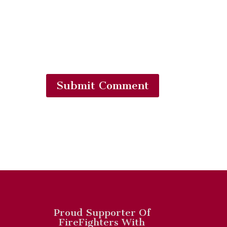
Submit Comment
Proud Supporter Of
FireFighters With