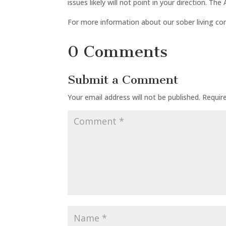
issues likely will not point in your direction. T
For more information about our sober living co
0 Comments
Submit a Comment
Your email address will not be published.
Requir