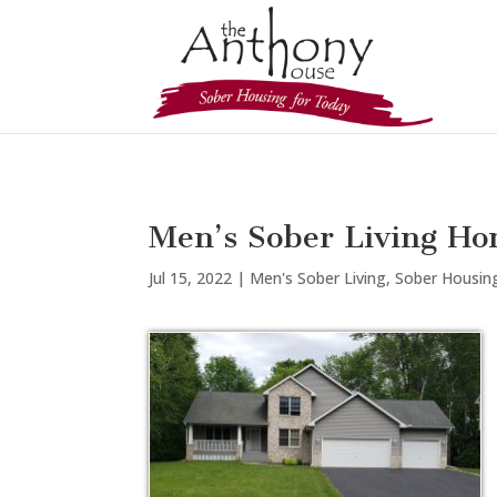
Men’s Sober Living Ho
Jul 15, 2022
|
Men's Sober Living
,
Sober Housin