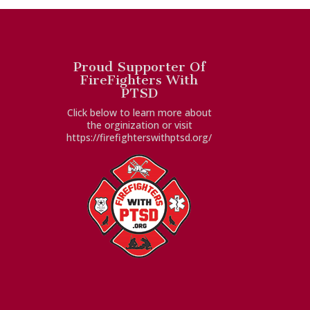
Proud Supporter Of
FireFighters With
PTSD
Click below to learn more about
the orginization or visit
https://firefighterswithptsd.org/