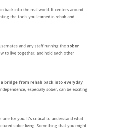
ion back into the real world. It centers around
nting the tools you learned in rehab and
housemates and any staff running the
sober
how to live together, and hold each other
is a bridge from rehab back into everyday
 independence, especially sober, can be exciting
one for you. It’s critical to understand what
tructured sober living. Something that you might