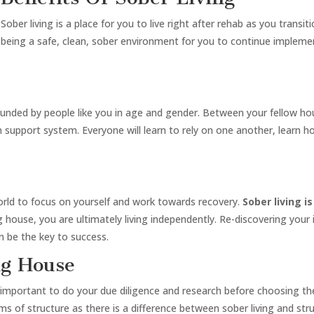
Sober living is a place for you to live right after rehab as you transit
being a safe, clean, sober environment for you to continue impleme
urrounded by people like you in age and gender. Between your fellow 
-in support system. Everyone will learn to rely on one another, learn 
orld to focus on yourself and work towards recovery.
Sober living 
ng house, you are ultimately living independently. Re-discovering your
n be the key to success.
ng House
 important to do your due diligence and research before choosing the 
erms of structure as there is a difference between sober living and s