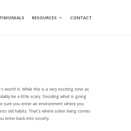
TIMONIALS
RESOURCES
CONTACT
s worth it. While this is a very exciting time as
bly be a little scary. Deciding what is going
ake sure you enter an environment where you
into old habits. That’s where sober living comes
you enter back into society.