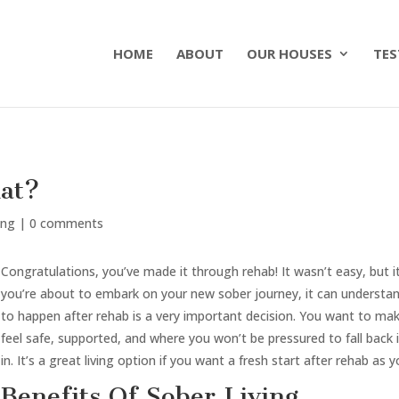
HOME
ABOUT
OUR HOUSES
TES
at?
ing
|
0 comments
Congratulations, you’ve made it through rehab! It wasn’t easy, but it’
you’re about to embark on your new sober journey, it can understanda
to happen after rehab is a very important decision. You want to m
feel safe, supported, and where you won’t be pressured to fall back 
in. It’s a great living option if you want a fresh start after rehab as 
Benefits Of Sober Living