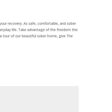
your recovery. As safe, comfortable, and sober
eryday life. Take advantage of the freedom this
 a tour of our beautiful sober home, give The