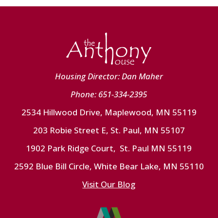
Housing Director: Dan Maher
Phone: 651-334-2395
2534 Hillwood Drive, Maplewood, MN 55119
203 Robie Street E, St. Paul, MN 55107
1902 Park Ridge Court, St. Paul MN 55119
2592 Blue Bill Circle, White Bear Lake, MN 55110
Visit Our Blog