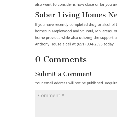
also want to consider is how close or far you a
Sober Living Homes N
If you have recently completed drug or alcohol 
homes in Maplewood and St. Paul, MN areas, our 
home provides while also utilizing the support 
Anthony House a call at (651) 334-2395 today.
0 Comments
Submit a Comment
Your email address will not be published.
Requir