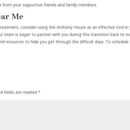
re from your supportive friends and family members.
ear Me
treatment, consider using the Anthony House as an effective tool in 
team is eager to partner with you during this transition back to ev
and resources to help you get through the difficult days. To schedule
ed fields are marked
*