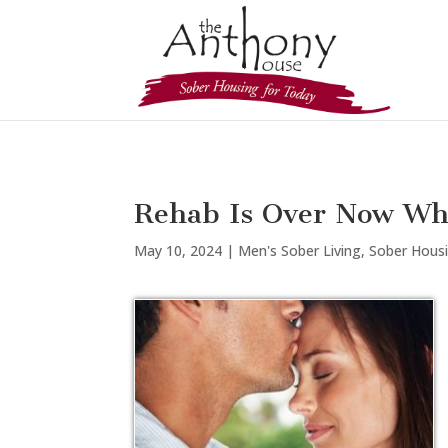
Rehab Is Over Now Wh
May 10, 2024
|
Men's Sober Living
,
Sober Hous