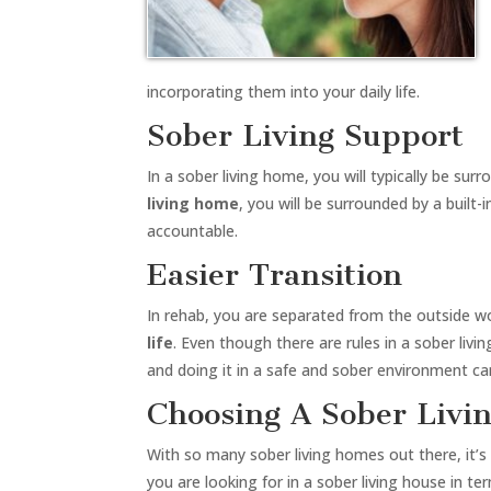
incorporating them into your daily life.
Sober Living Support
In a sober living home, you will typically be s
living home
, you will be surrounded by a built
accountable.
Easier Transition
In rehab, you are separated from the outside w
life
. Even though there are rules in a sober livi
and doing it in a safe and sober environment ca
Choosing A Sober Livi
With so many sober living homes out there, it’s
you are looking for in a sober living house in t