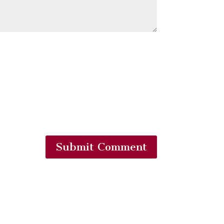
Submit Comment