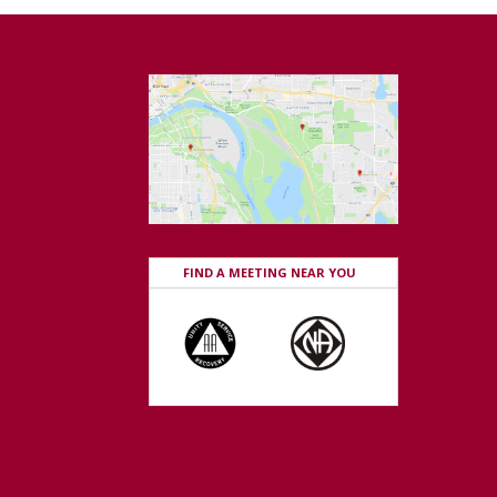
FIND A MEETING NEAR YOU