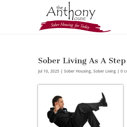
Sober Living As A Ste
Jul 10, 2025
|
Sober Housing
,
Sober Living
|
0 