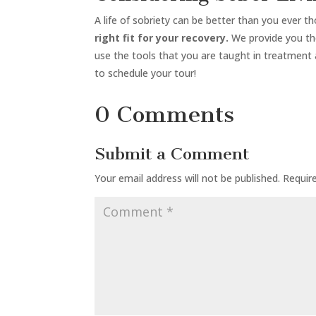
A life of sobriety can be better than you ever t
right fit for your recovery.
We provide you the
use the tools that you are taught in treatment
to schedule your tour!
0 Comments
Submit a Comment
Your email address will not be published.
Requir