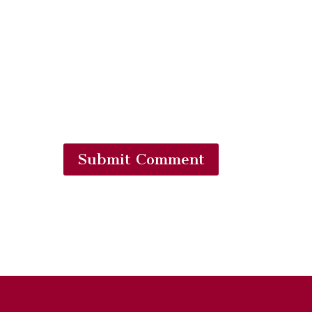
Submit Comment