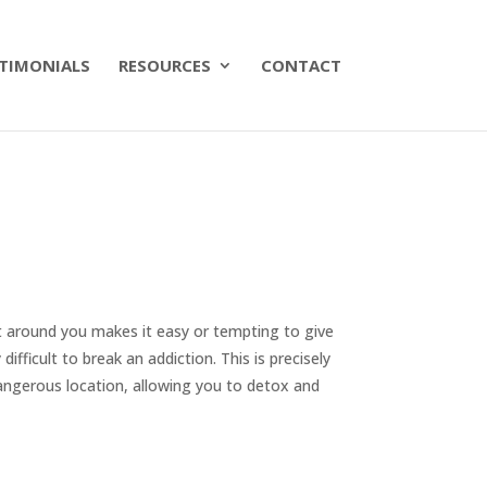
TIMONIALS
RESOURCES
CONTACT
t around you makes it easy or tempting to give
difficult to break an addiction. This is precisely
angerous location, allowing you to detox and