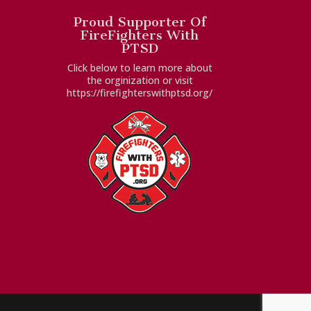
Proud Supporter Of
FireFighters With
PTSD
Click below to learn more about
the orginization or visit
https://firefighterswithptsd.org/