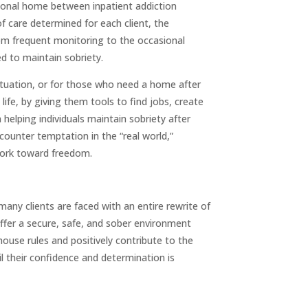
itional home between inpatient addiction
f care determined for each client, the
from frequent monitoring to the occasional
ed to maintain sobriety.
situation, or for those who need a home after
ife, by giving them tools to find jobs, create
helping individuals maintain sobriety after
ounter temptation in the “real world,”
 work toward freedom.
, many clients are faced with an entire rewrite of
offer a secure, safe, and sober environment
ouse rules and positively contribute to the
l their confidence and determination is