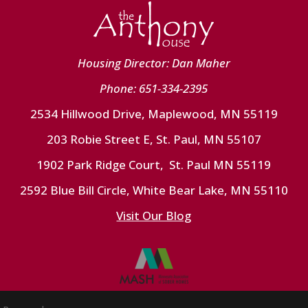
Housing Director: Dan Maher
Phone: 651-334-2395
2534 Hillwood Drive, Maplewood, MN 55119
203 Robie Street E, St. Paul, MN 55107
1902 Park Ridge Court, St. Paul MN 55119
2592 Blue Bill Circle, White Bear Lake, MN 55110
Visit Our Blog