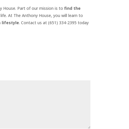
ny House. Part of our mission is to
find the
life. At The Anthony House, you will learn to
 lifestyle
. Contact us at (651) 334-2395 today