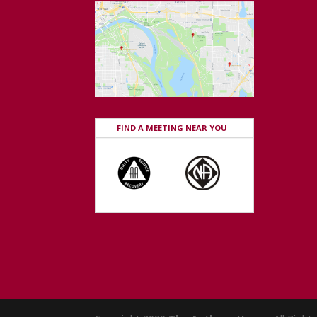
FIND A MEETING NEAR YOU