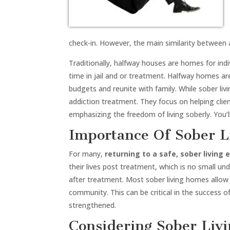
check-in. However, the main similarity between al
Traditionally, halfway houses are homes for ind
time in jail and or treatment. Halfway homes are
budgets and reunite with family. While sober liv
addiction treatment. They focus on helping cli
emphasizing the freedom of living soberly. You
Importance Of Sober L
For many,
returning to a safe, sober living
their lives post treatment, which is no small u
after treatment. Most sober living homes allow 
community. This can be critical in the success 
strengthened.
Considering Sober Liv