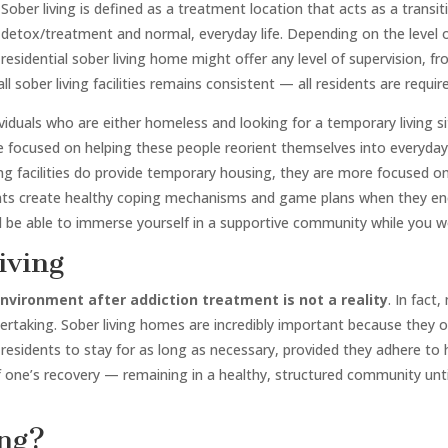
Sober living is defined as a treatment location that acts as a trans
detox/treatment and normal, everyday life. Depending on the level o
residential sober living home might offer any level of supervision, 
l sober living facilities remains consistent — all residents are requir
ividuals who are either homeless and looking for a temporary living 
 focused on helping these people reorient themselves into everyday l
ing facilities do provide temporary housing, they are more focused on 
ents create healthy coping mechanisms and game plans when they enc
’ll be able to immerse yourself in a supportive community while you
iving
 environment after addiction treatment is not a reality
. In fact
ndertaking. Sober living homes are incredibly important because they 
residents to stay for as long as necessary, provided they adhere to h
of one’s recovery — remaining in a healthy, structured community unti
ing?