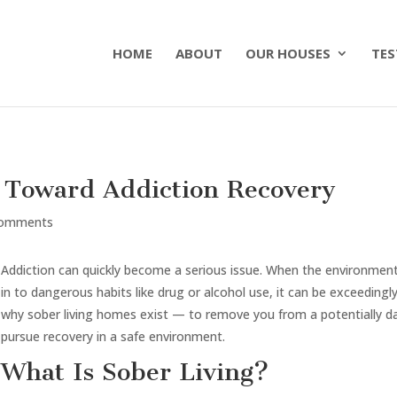
HOME
ABOUT
OUR HOUSES
TES
p Toward Addiction Recovery
comments
Addiction can quickly become a serious issue. When the environmen
in to dangerous habits like drug or alcohol use, it can be exceedingly 
why sober living homes exist — to remove you from a potentially d
pursue recovery in a safe environment.
What Is Sober Living?