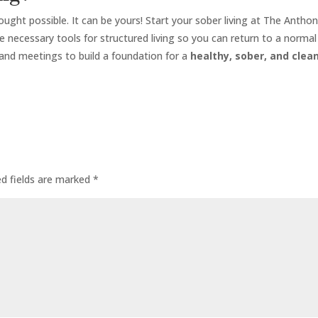
hought possible. It can be yours! Start your sober living at The Antho
 necessary tools for structured living so you can return to a normal 
 and meetings to build a foundation for a
healthy, sober, and clean
ed fields are marked
*