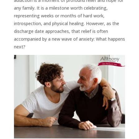
addiction is a moment of profound relief and hope for
any family. It is a milestone worth celebrating,
representing weeks or months of hard work,
introspection, and physical healing. However, as the
discharge date approaches, that relief is often
accompanied by a new wave of anxiety: What happens
next?