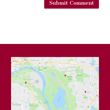
Submit Comment