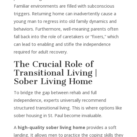
Familiar environments are filled with subconscious
triggers. Returning home can inadvertently cause a
young man to regress into old family dynamics and
behaviors. Furthermore, well-meaning parents often
fall back into the role of caretakers or “fixers,” which
can lead to enabling and stifle the independence
required for adult recovery.
The Crucial Role of
Transitional Living |
Sober Living Home
To bridge the gap between rehab and full
independence, experts universally recommend
structured transitional living. This is where options like
sober housing in St. Paul become invaluable.
A
high-quality sober living home
provides a soft
landing. It allows men to practice the coping skills they