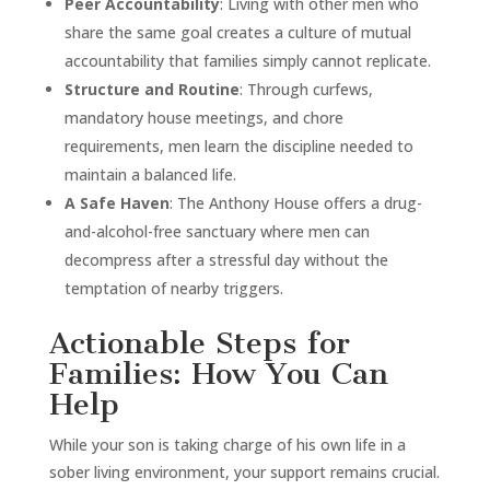
Peer Accountability
: Living with other men who
share the same goal creates a culture of mutual
accountability that families simply cannot replicate.
Structure and Routine
: Through curfews,
mandatory house meetings, and chore
requirements, men learn the discipline needed to
maintain a balanced life.
A Safe Haven
: The Anthony House offers a drug-
and-alcohol-free sanctuary where men can
decompress after a stressful day without the
temptation of nearby triggers.
Actionable Steps for
Families: How You Can
Help
While your son is taking charge of his own life in a
sober living environment, your support remains crucial.