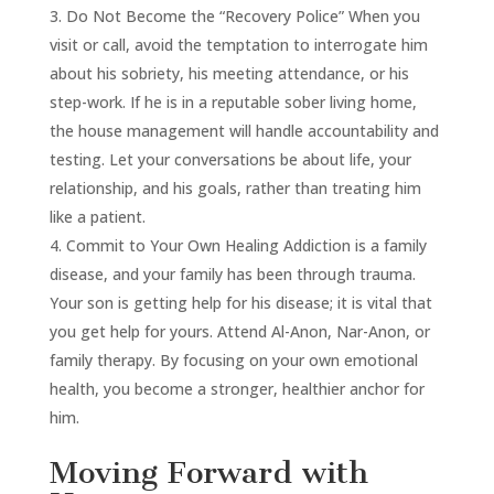
Do Not Become the “Recovery Police” When you
visit or call, avoid the temptation to interrogate him
about his sobriety, his meeting attendance, or his
step-work. If he is in a reputable sober living home,
the house management will handle accountability and
testing. Let your conversations be about life, your
relationship, and his goals, rather than treating him
like a patient.
Commit to Your Own Healing Addiction is a family
disease, and your family has been through trauma.
Your son is getting help for his disease; it is vital that
you get help for yours. Attend Al-Anon, Nar-Anon, or
family therapy. By focusing on your own emotional
health, you become a stronger, healthier anchor for
him.
Moving Forward with