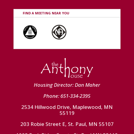
FIND A MEETING NEAR YOU
Housing Director: Dan Maher
Phone: 651-334-2395
2534 Hillwood Drive, Maplewood, MN
55119
203 Robie Street E, St. Paul, MN 55107