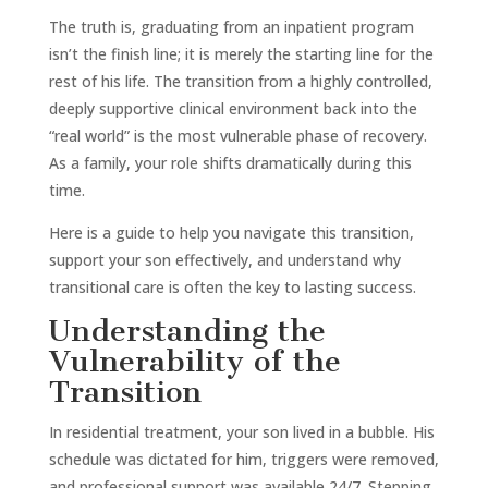
The truth is, graduating from an inpatient program
isn’t the finish line; it is merely the starting line for the
rest of his life. The transition from a highly controlled,
deeply supportive clinical environment back into the
“real world” is the most vulnerable phase of recovery.
As a family, your role shifts dramatically during this
time.
Here is a guide to help you navigate this transition,
support your son effectively, and understand why
transitional care is often the key to lasting success.
Understanding the
Vulnerability of the
Transition
In residential treatment, your son lived in a bubble. His
schedule was dictated for him, triggers were removed,
and professional support was available 24/7. Stepping