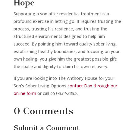
Hope
Supporting a son after residential treatment is a
profound exercise in letting go. It requires trusting the
process, trusting his resilience, and trusting the
structured environments designed to help him
succeed. By pointing him toward quality sober living,
establishing healthy boundaries, and focusing on your
own healing, you give him the greatest possible gift:
the space and dignity to claim his own recovery.
If you are looking into The Anthony House for your
Son’s Sober Living Options
contact Dan through our
online form
or call
651-334-2395.
0 Comments
Submit a Comment