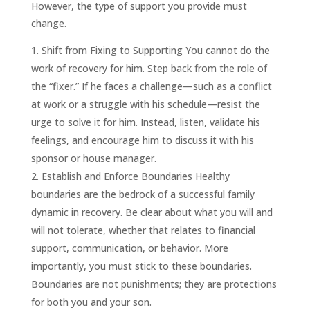
However, the type of support you provide must
change.
Shift from Fixing to Supporting You cannot do the
work of recovery for him. Step back from the role of
the “fixer.” If he faces a challenge—such as a conflict
at work or a struggle with his schedule—resist the
urge to solve it for him. Instead, listen, validate his
feelings, and encourage him to discuss it with his
sponsor or house manager.
Establish and Enforce Boundaries Healthy
boundaries are the bedrock of a successful family
dynamic in recovery. Be clear about what you will and
will not tolerate, whether that relates to financial
support, communication, or behavior. More
importantly, you must stick to these boundaries.
Boundaries are not punishments; they are protections
for both you and your son.