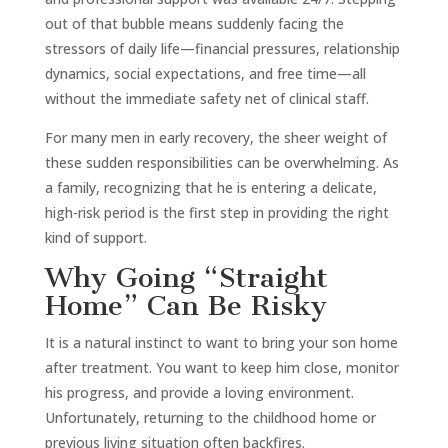
out of that bubble means suddenly facing the
stressors of daily life—financial pressures, relationship
dynamics, social expectations, and free time—all
without the immediate safety net of clinical staff.
For many men in early recovery, the sheer weight of
these sudden responsibilities can be overwhelming. As
a family, recognizing that he is entering a delicate,
high-risk period is the first step in providing the right
kind of support.
Why Going “Straight
Home” Can Be Risky
It is a natural instinct to want to bring your son home
after treatment. You want to keep him close, monitor
his progress, and provide a loving environment.
Unfortunately, returning to the childhood home or
previous living situation often backfires.