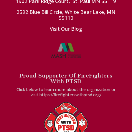
1902 Park Ridge Court, St. Paul MN 55119
2592 Blue Bill Circle, White Bear Lake, MN
55110
Visit Our Blog
Proud Supporter Of FireFighters
With PTSD
Click below to learn more about the orginization or
visit https://firefighterswithptsd.org/