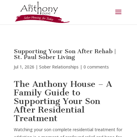
Supporting Your Son After Rehab |
St. Paul Sober Living
Jul 1, 2026
|
Sober Relationships
|
0 comments
The Anthony House – A
Family Guide to
Supporting Your Son
After Residential
Treatment
Watching your son complete residential treatment for