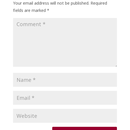
Your email address will not be published.
Required
fields are marked
*