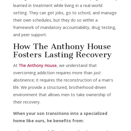
learned in treatment while living in a real-world
setting. They can get jobs, go to school, and manage
their own schedules, but they do so within a
framework of mandatory accountability, drug testing,
and peer support.
How The Anthony House
Fosters Lasting Recovery
At
The Anthony House
, we understand that
overcoming addiction requires more than just
abstinence; it requires the reconstruction of a man’s
life. We provide a structured, brotherhood-driven
environment that allows men to take ownership of
their recovery.
When your son transitions into a specialized
home like ours, he benefits from: