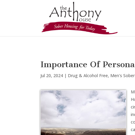
Importance Of Personal
Jul 20, 2024
|
Drug & Alcohol Free
,
Men's Sober
Mo
Ho
c
in
co
ca