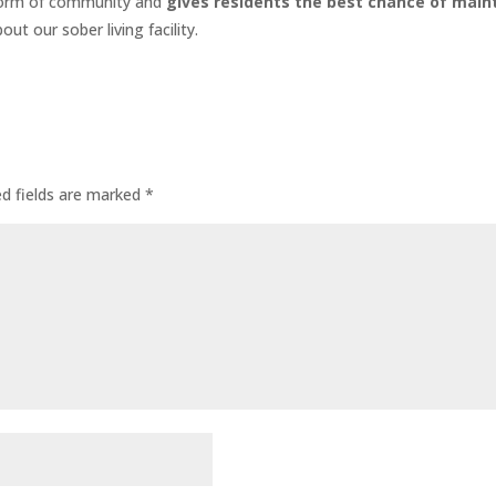
 form of community and
gives residents the best chance of main
ut our sober living facility.
ed fields are marked
*