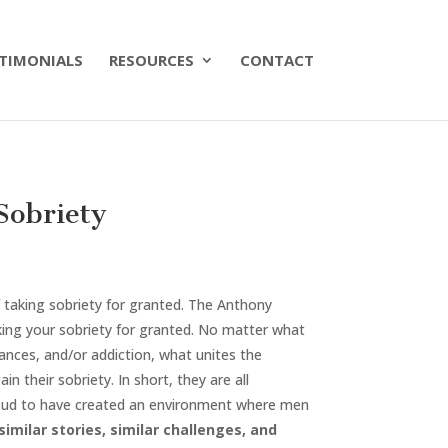
TIMONIALS
RESOURCES
CONTACT
Sobriety
 taking sobriety for granted. The Anthony
ing your sobriety for granted. No matter what
nces, and/or addiction, what unites the
n their sobriety. In short, they are all
 proud to have created an environment where men
imilar stories, similar challenges, and