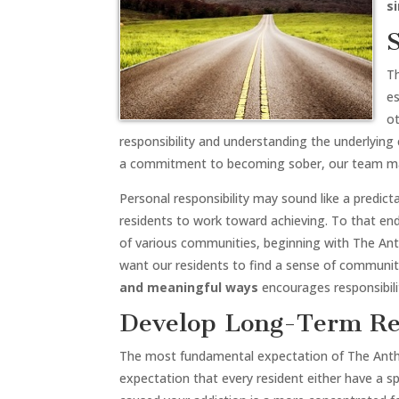
s
T
es
ot
responsibility and understanding the underlying 
a commitment to becoming sober, our team m
Personal responsibility may sound like a predictab
residents to work toward achieving. To that en
of various communities, beginning with The An
want our residents to find a sense of community
and meaningful ways
encourages responsibilit
Develop Long-Term Re
The most fundamental expectation of The Anthony
expectation that every resident either have a 