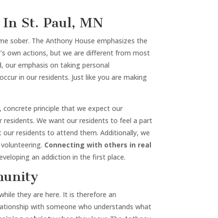
In St. Paul, MN
ecome sober. The Anthony House emphasizes the
ne’s own actions, but we are different from most
ad, our emphasis on taking personal
occur in our residents. Just like you are making
al, concrete principle that we expect our
residents. We want our residents to feel a part
ur residents to attend them. Additionally, we
 volunteering.
Connecting with others in real
veloping an addiction in the first place.
munity
ile they are here. It is therefore an
 relationship with someone who understands what