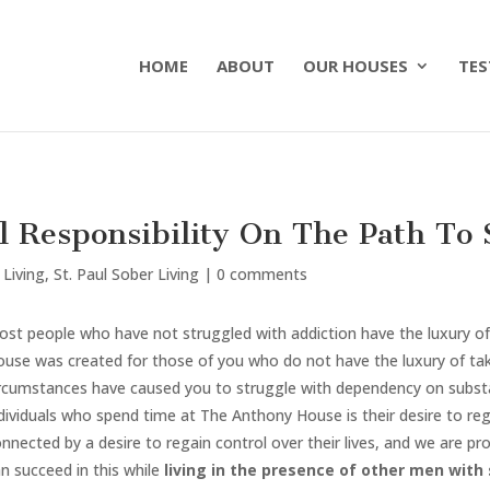
HOME
ABOUT
OUR HOUSES
TES
 Responsibility On The Path To 
 Living
,
St. Paul Sober Living
|
0 comments
st people who have not struggled with addiction have the luxury of
use was created for those of you who do not have the luxury of tak
ircumstances have caused you to struggle with dependency on substa
dividuals who spend time at The Anthony House is their desire to regai
nnected by a desire to regain control over their lives, and we are
n succeed in this while
living in the presence of other men with s