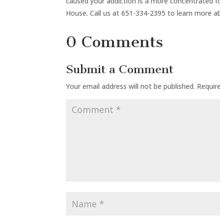
caused your addiction is a more concentrated
House. Call us at 651-334-2395 to learn more abo
0 Comments
Submit a Comment
Your email address will not be published.
Requir