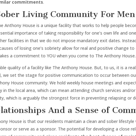
imilar commitments
.
Sober Living Community For Men 
he Anthony House is a unique facility that works to help people b
sential importance of taking responsibility for one’s own life and o
her facilities in that we do not impose mandatory exit dates. Inste
causes of losing one’s sobriety allow for real and positive change to 
akes a commitment to YOU when you come to The Anthony House.
le quality of a facility like The Anthony House. But, to us, it is a re
d, we set the stage for positive communication to occur between our 
thony House community. We hold weekly house meetings and expect o
 in the local area, which can mean attending church services and/or
y, which is arguably the strongest force in preventing relapsing or de
lationships And a Sense of Com
 House is that our residents maintain a clean and sober lifestyle wh
sponsor or serve as a sponsor. The potential for developing a close