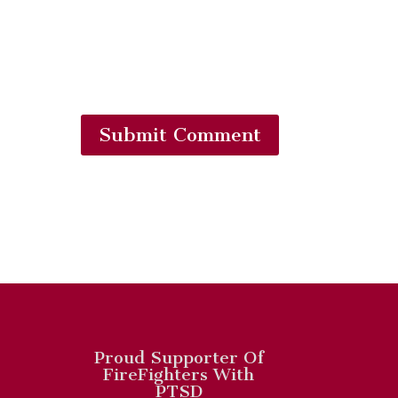
Submit Comment
Proud Supporter Of
FireFighters With
PTSD