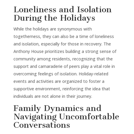
Loneliness and Isolation
During the Holidays
While the holidays are synonymous with
togetherness, they can also be a time of loneliness
and isolation, especially for those in recovery. The
Anthony House prioritizes building a strong sense of
community among residents, recognizing that the
support and camaraderie of peers play a vital role in
overcoming feelings of isolation. Holiday-related
events and activities are organized to foster a
supportive environment, reinforcing the idea that
individuals are not alone in their journey.
Family Dynamics and
Navigating Uncomfortable
Conversations