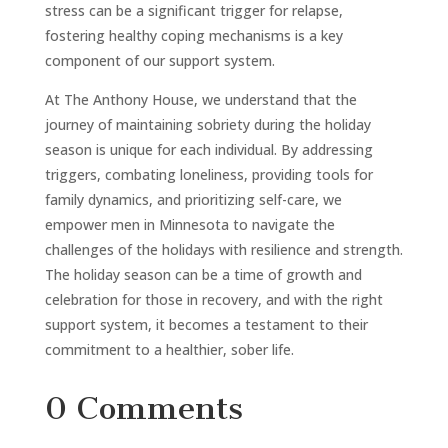
stress can be a significant trigger for relapse,
fostering healthy coping mechanisms is a key
component of our support system.
At The Anthony House, we understand that the
journey of maintaining sobriety during the holiday
season is unique for each individual. By addressing
triggers, combating loneliness, providing tools for
family dynamics, and prioritizing self-care, we
empower men in Minnesota to navigate the
challenges of the holidays with resilience and strength.
The holiday season can be a time of growth and
celebration for those in recovery, and with the right
support system, it becomes a testament to their
commitment to a healthier, sober life.
0 Comments