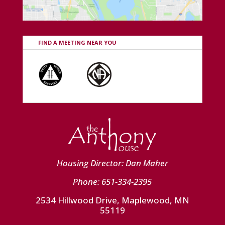
FIND A MEETING NEAR YOU
Housing Director: Dan Maher
Phone: 651-334-2395
2534 Hillwood Drive, Maplewood, MN
55119