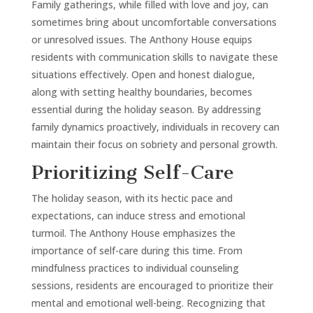
Family gatherings, while filled with love and joy, can
sometimes bring about uncomfortable conversations
or unresolved issues. The Anthony House equips
residents with communication skills to navigate these
situations effectively. Open and honest dialogue,
along with setting healthy boundaries, becomes
essential during the holiday season. By addressing
family dynamics proactively, individuals in recovery can
maintain their focus on sobriety and personal growth.
Prioritizing Self-Care
The holiday season, with its hectic pace and
expectations, can induce stress and emotional
turmoil. The Anthony House emphasizes the
importance of self-care during this time. From
mindfulness practices to individual counseling
sessions, residents are encouraged to prioritize their
mental and emotional well-being. Recognizing that