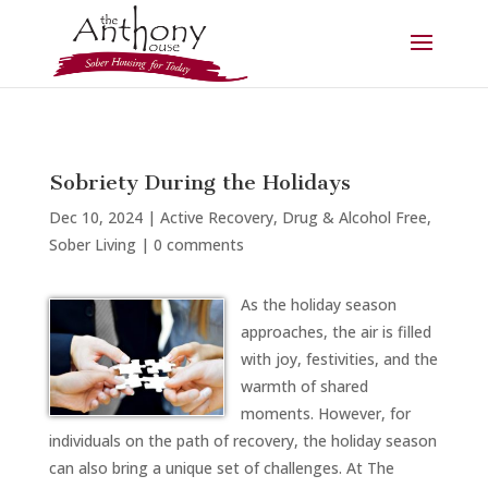
Sobriety During the Holidays
Dec 10, 2024
|
Active Recovery
,
Drug & Alcohol Free
,
Sober Living
|
0 comments
As the holiday season
approaches, the air is filled
with joy, festivities, and the
warmth of shared
moments. However, for
individuals on the path of recovery, the holiday season
can also bring a unique set of challenges. At The