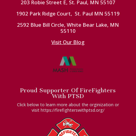
203 Robie Street E, St. Paul, MN 55107
1902 Park Ridge Court, St. Paul MN 55119
2592 Blue Bill Circle, White Bear Lake, MN
55110
Visit Our Blog
Proud Supporter Of FireFighters
With PTSD
Click below to learn more about the orginization or
visit https://firefighterswithptsd.org/