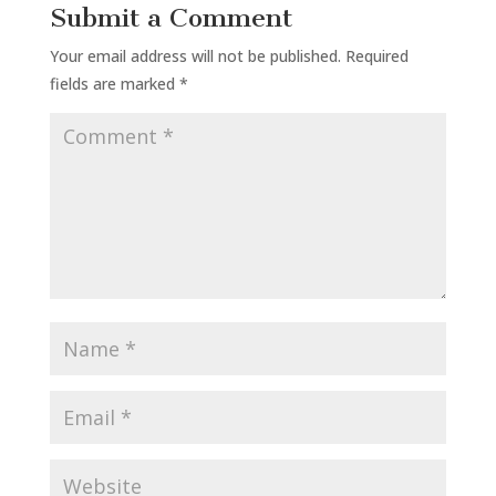
Submit a Comment
Your email address will not be published.
Required
fields are marked
*