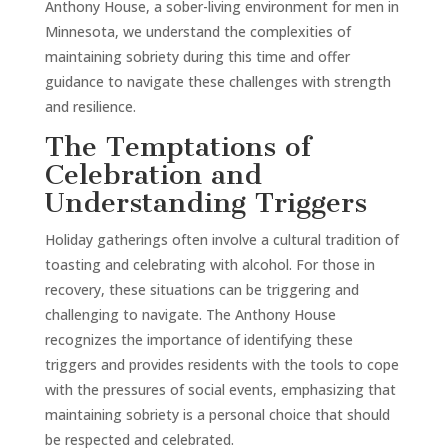
Anthony House, a sober-living environment for men in
Minnesota, we understand the complexities of
maintaining sobriety during this time and offer
guidance to navigate these challenges with strength
and resilience.
The Temptations of
Celebration and
Understanding Triggers
Holiday gatherings often involve a cultural tradition of
toasting and celebrating with alcohol. For those in
recovery, these situations can be triggering and
challenging to navigate. The Anthony House
recognizes the importance of identifying these
triggers and provides residents with the tools to cope
with the pressures of social events, emphasizing that
maintaining sobriety is a personal choice that should
be respected and celebrated.