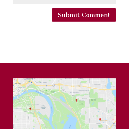
Submit Comment