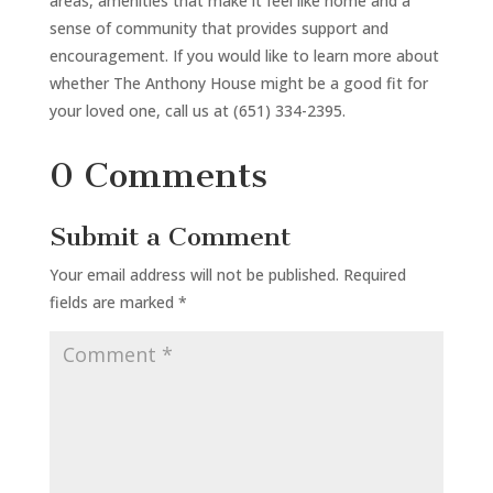
areas, amenities that make it feel like home and a
sense of community that provides support and
encouragement. If you would like to learn more about
whether The Anthony House might be a good fit for
your loved one, call us at (651) 334-2395.
0 Comments
Submit a Comment
Your email address will not be published.
Required
fields are marked
*