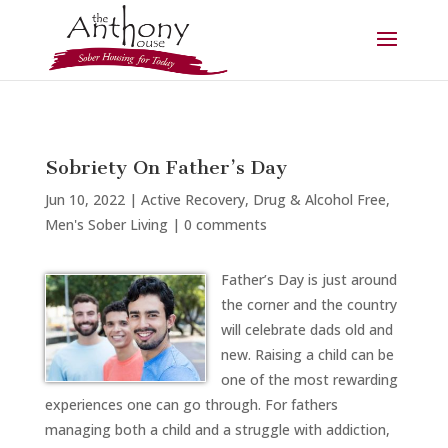
Sobriety On Father’s Day
Jun 10, 2022
|
Active Recovery
,
Drug & Alcohol Free
,
Men's Sober Living
|
0 comments
Father’s Day is just around
the corner and the country
will celebrate dads old and
new. Raising a child can be
one of the most rewarding
experiences one can go through. For fathers
managing both a child and a struggle with addiction,