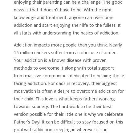
enjoying their parenting can be a challenge. The good
news is that it doesn’t have to be! With the right
knowledge and treatment, anyone can overcome
addiction and start enjoying their life to the fullest. It
all starts with understanding the basics of addiction.
Addiction impacts more people than you think. Nearly
15 million drinkers suffer from alcohol use disorder.
Your addiction is a known disease with proven
methods to overcome it along with total support
from massive communities dedicated to helping those
facing addiction. For dads in recovery, their biggest
motivation is often a desire to overcome addiction for
their child. This love is what keeps fathers working
towards sobriety. The hard work to be their best
version possible for their little one is why we celebrate
Father’s Day! It can be difficult to stay focused on this
goal with addiction creeping in wherever it can.