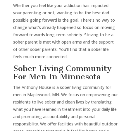
Whether you feel like your addiction has impacted
your parenting or not, wanting to be the best dad
possible going forward is the goal. There’s no way to
change what’s already happened so focus on moving
forward towards long-term sobriety. Striving to be a
sober parent is met with open arms and the support
of other sober parents. You’ll find that a sober life
feels much more connected.
Sober Living Community
For Men In Minnesota
The Anthony House is a sober living community for
men in Maplewood, MN. We focus on empowering our
residents to live sober and clean lives by translating
what you have learned in treatment into your daily life
and promoting accountability and personal
responsibility. We offer facilities with beautiful outdoor