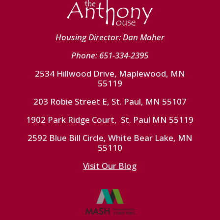
Housing Director: Dan Maher
Phone: 651-334-2395
2534 Hillwood Drive, Maplewood, MN
55119
203 Robie Street E, St. Paul, MN 55107
1902 Park Ridge Court, St. Paul MN 55119
2592 Blue Bill Circle, White Bear Lake, MN
55110
Visit Our Blog