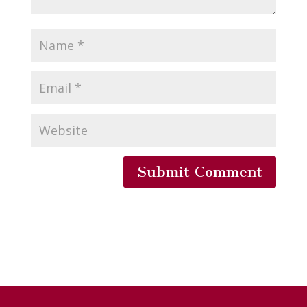
Submit Comment