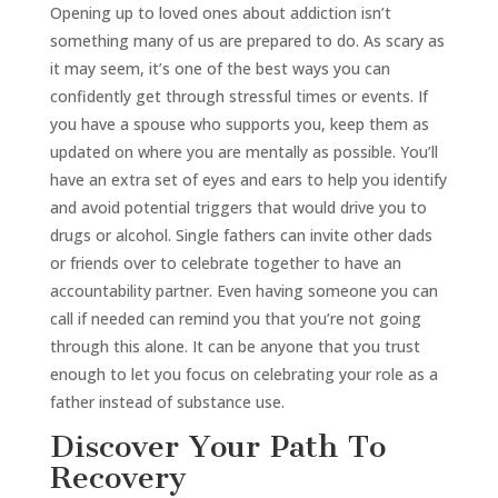
Opening up to loved ones about addiction isn’t
something many of us are prepared to do. As scary as
it may seem, it’s one of the best ways you can
confidently get through stressful times or events. If
you have a spouse who supports you, keep them as
updated on where you are mentally as possible. You’ll
have an extra set of eyes and ears to help you identify
and avoid potential triggers that would drive you to
drugs or alcohol. Single fathers can invite other dads
or friends over to celebrate together to have an
accountability partner. Even having someone you can
call if needed can remind you that you’re not going
through this alone. It can be anyone that you trust
enough to let you focus on celebrating your role as a
father instead of substance use.
Discover Your Path To
Recovery