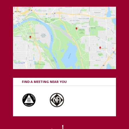
FIND A MEETING NEAR YOU