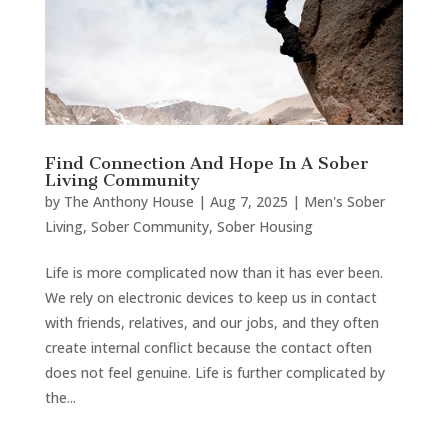
Find Connection And Hope In A Sober
Living Community
by
The Anthony House
|
Aug 7, 2025
|
Men's Sober
Living
,
Sober Community
,
Sober Housing
Life is more complicated now than it has ever been.
We rely on electronic devices to keep us in contact
with friends, relatives, and our jobs, and they often
create internal conflict because the contact often
does not feel genuine. Life is further complicated by
the...