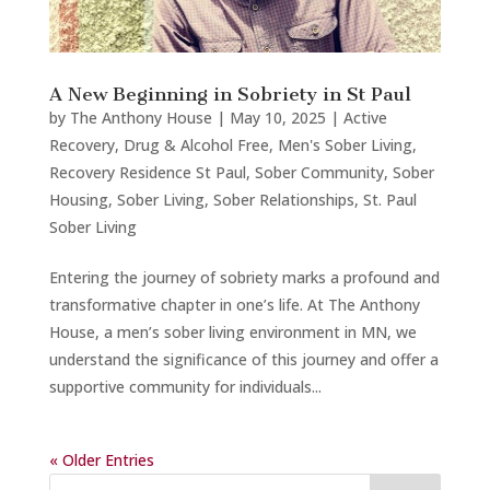
A New Beginning in Sobriety in St Paul
by
The Anthony House
|
May 10, 2025
|
Active
Recovery
,
Drug & Alcohol Free
,
Men's Sober Living
,
Recovery Residence St Paul
,
Sober Community
,
Sober
Housing
,
Sober Living
,
Sober Relationships
,
St. Paul
Sober Living
Entering the journey of sobriety marks a profound and
transformative chapter in one’s life. At The Anthony
House, a men’s sober living environment in MN, we
understand the significance of this journey and offer a
supportive community for individuals...
« Older Entries