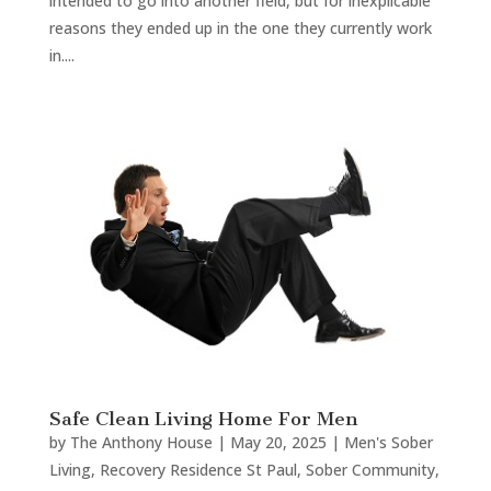
intended to go into another field, but for inexplicable
reasons they ended up in the one they currently work
in....
Safe Clean Living Home For Men
by
The Anthony House
|
May 20, 2025
|
Men's Sober
Living
,
Recovery Residence St Paul
,
Sober Community
,