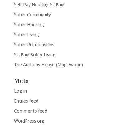
Self-Pay Housing St Paul
Sober Community
Sober Housing
Sober Living
Sober Relationships
St. Paul Sober Living
The Anthony House (Maplewood)
Meta
Log in
Entries feed
Comments feed
WordPress.org