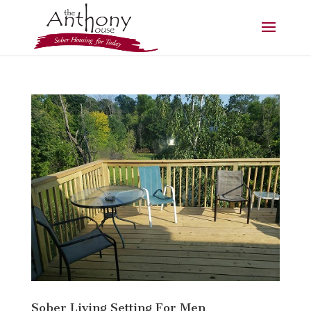
Sober Living Setting For Men