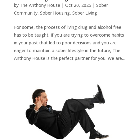
by
The Anthony House
|
Oct 20, 2025
|
Sober
Community
,
Sober Housing
,
Sober Living
For some, the process of living drug and alcohol free
has to be taught. If you are trying to overcome habits
in your past that led to poor decisions and you are
eager to maintain a sober lifestyle in the future, The
Anthony House is the perfect partner for you. We are...