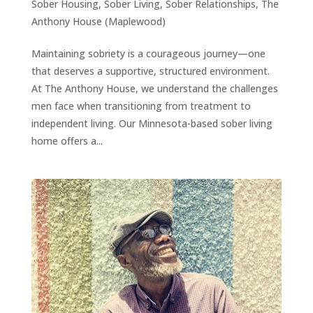
Sober Housing
,
Sober Living
,
Sober Relationships
,
The
Anthony House (Maplewood)
Maintaining sobriety is a courageous journey—one
that deserves a supportive, structured environment.
At The Anthony House, we understand the challenges
men face when transitioning from treatment to
independent living. Our Minnesota-based sober living
home offers a...