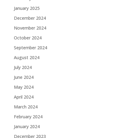
January 2025
December 2024
November 2024
October 2024
September 2024
August 2024
July 2024
June 2024
May 2024
April 2024
March 2024
February 2024
January 2024
December 2023