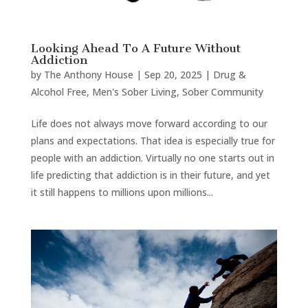
Looking Ahead To A Future Without
Addiction
by
The Anthony House
|
Sep 20, 2025
|
Drug &
Alcohol Free
,
Men's Sober Living
,
Sober Community
Life does not always move forward according to our
plans and expectations. That idea is especially true for
people with an addiction. Virtually no one starts out in
life predicting that addiction is in their future, and yet
it still happens to millions upon millions...