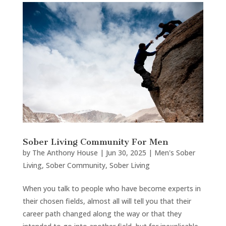
Sober Living Community For Men
by
The Anthony House
|
Jun 30, 2025
|
Men's Sober
Living
,
Sober Community
,
Sober Living
When you talk to people who have become experts in
their chosen fields, almost all will tell you that their
career path changed along the way or that they