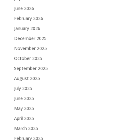
June 2026
February 2026
January 2026
December 2025
November 2025
October 2025
September 2025
August 2025
July 2025
June 2025
May 2025
April 2025
March 2025
February 2025