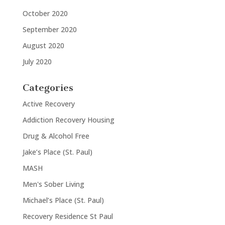
October 2020
September 2020
August 2020
July 2020
Categories
Active Recovery
Addiction Recovery Housing
Drug & Alcohol Free
Jake’s Place (St. Paul)
MASH
Men's Sober Living
Michael’s Place (St. Paul)
Recovery Residence St Paul