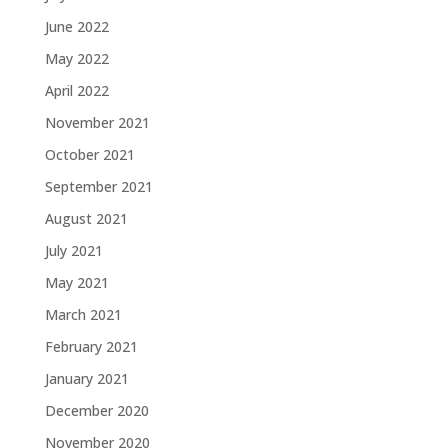
June 2022
May 2022
April 2022
November 2021
October 2021
September 2021
August 2021
July 2021
May 2021
March 2021
February 2021
January 2021
December 2020
November 2020