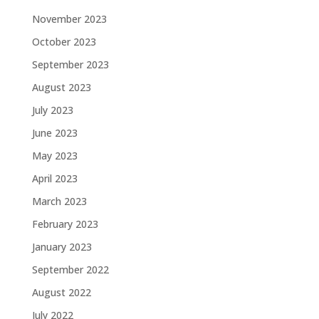
November 2023
October 2023
September 2023
August 2023
July 2023
June 2023
May 2023
April 2023
March 2023
February 2023
January 2023
September 2022
August 2022
July 2022