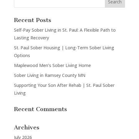
Recent Posts
Self-Pay Sober Living in St. Paul: A Flexible Path to
Lasting Recovery
St. Paul Sober Housing | Long-Term Sober Living
Options
Maplewood Men’s Sober Living Home
Sober Living in Ramsey County MN
Supporting Your Son After Rehab | St. Paul Sober
Living
Recent Comments
Archives
July 2026