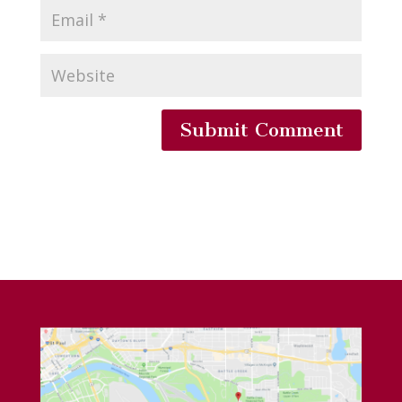
Submit Comment