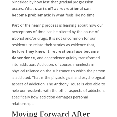
blindsided by how fast that gradual progression
occurs. What
starts off as recreational can
become problematic
in what feels like no time.
Part of the healing process is learning about how our
perceptions of time can be altered by the abuse of
alcohol and/or drugs. It is not uncommon for our
residents to relate their stories as evidence that,
before they knew it, recreational use became
dependence
, and dependence quickly transformed
into addiction. Addiction, of course, manifests in
physical reliance on the substance to which the person
is addicted. That is the physiological and psychological
aspect of addiction. The Anthony House is also able to
help our residents with the other aspects of addiction,
specifically how addiction damages personal
relationships.
Moving Forward After