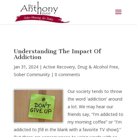
Understanding The Impact Of
Addiction
Jan 31, 2024
|
Active Recovery
,
Drug & Alcohol Free
,
Sober Community
|
0 comments
Our society tends to throw
the word ‘addiction’ around
a lot. We may hear our
friends say, “I’m addicted to
my morning coffee” or “I’m
addicted to [fill in the blank with a favorite TV show].”