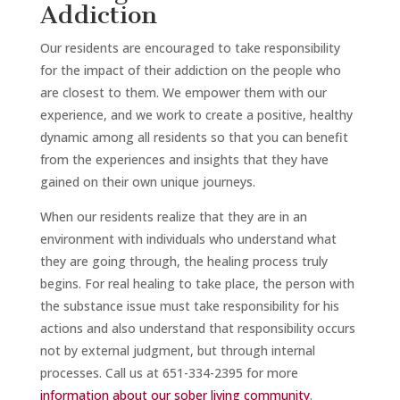
Addiction
Our residents are encouraged to take responsibility
for the impact of their addiction on the people who
are closest to them. We empower them with our
experience, and we work to create a positive, healthy
dynamic among all residents so that you can benefit
from the experiences and insights that they have
gained on their own unique journeys.
When our residents realize that they are in an
environment with individuals who understand what
they are going through, the healing process truly
begins. For real healing to take place, the person with
the substance issue must take responsibility for his
actions and also understand that responsibility occurs
not by external judgment, but through internal
processes. Call us at 651-334-2395 for more
information about our sober living community
.