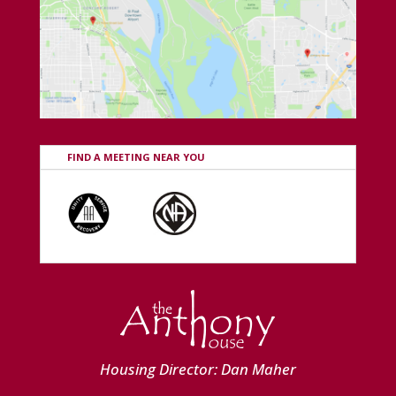
FIND A MEETING NEAR YOU
Housing Director: Dan Maher