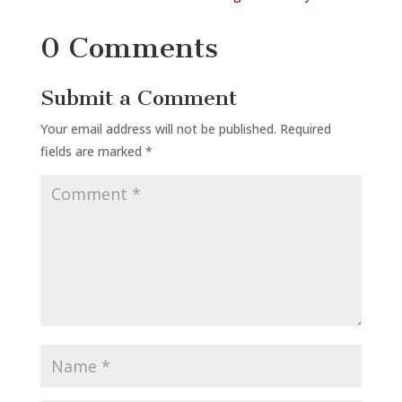
0 Comments
Submit a Comment
Your email address will not be published.
Required
fields are marked
*