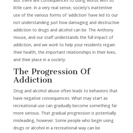
But there are consequences to using words with so
little care. In a very real sense, society’s inattentive
use of the various forms of ‘addiction’ have led to our
not understanding just how damaging and destructive
addiction to drugs and alcohol can be. The Anthony
House, and our staff understands the full impact of
addiction, and we work to help your residents regain
their health, the important relationships in their lives,
and their place in a society.
The Progression Of
Addiction
Drug and alcohol abuse often leads to behaviors that
have negative consequences. What may start as
recreational use can gradually become something far
more serious. That gradual progression is potentially
misleading, however. Some people who begin using
drugs or alcohol in a recreational way can be