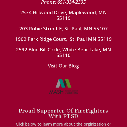
Phone: 651-334-2395
2534 Hillwood Drive, Maplewood, MN
55119
203 Robie Street E, St. Paul, MN 55107
1902 Park Ridge Court, St. Paul MN 55119
2592 Blue Bill Circle, White Bear Lake, MN
55110
Visit Our Blog
Proud Supporter Of FireFighters
With PTSD
Click below to learn more about the orginization or